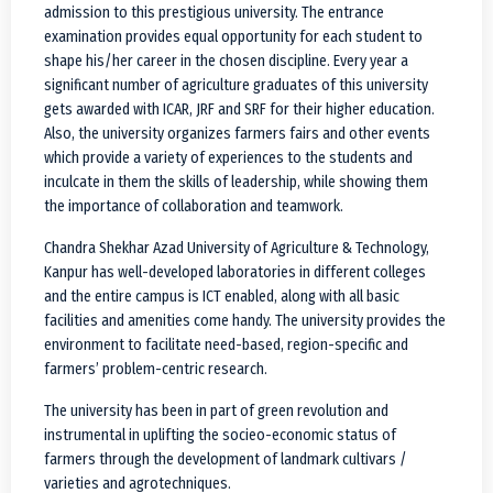
admission to this prestigious university. The entrance
examination provides equal opportunity for each student to
shape his/her career in the chosen discipline. Every year a
significant number of agriculture graduates of this university
gets awarded with ICAR, JRF and SRF for their higher education.
Also, the university organizes farmers fairs and other events
which provide a variety of experiences to the students and
inculcate in them the skills of leadership, while showing them
the importance of collaboration and teamwork.
Chandra Shekhar Azad University of Agriculture & Technology,
Kanpur has well-developed laboratories in different colleges
and the entire campus is ICT enabled, along with all basic
facilities and amenities come handy. The university provides the
environment to facilitate need-based, region-specific and
farmers’ problem-centric research.
The university has been in part of green revolution and
instrumental in uplifting the socieo-economic status of
farmers through the development of landmark cultivars /
varieties and agrotechniques.