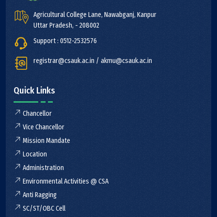
Agricultural College Lane, Nawabganj, Kanpur
Uttar Pradesh, - 208002
Support : 0512-2532576
registrar@csauk.ac.in / akmu@csauk.ac.in
Quick Links
Chancellor
Vice Chancellor
Mission Mandate
Location
Administration
Environmental Activities @ CSA
Anti Ragging
SC/ST/OBC Cell