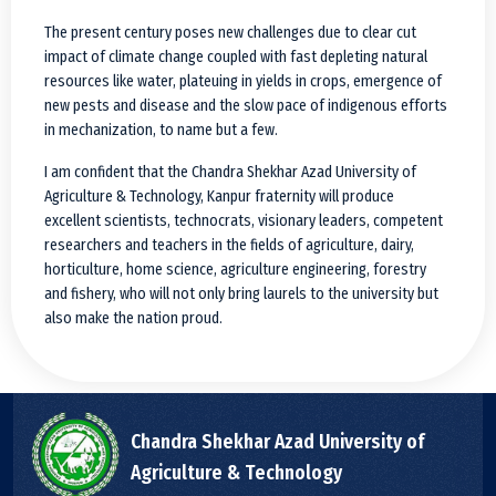
The present century poses new challenges due to clear cut
impact of climate change coupled with fast depleting natural
resources like water, plateuing in yields in crops, emergence of
new pests and disease and the slow pace of indigenous efforts
in mechanization, to name but a few.
I am confident that the Chandra Shekhar Azad University of
Agriculture & Technology, Kanpur fraternity will produce
excellent scientists, technocrats, visionary leaders, competent
researchers and teachers in the fields of agriculture, dairy,
horticulture, home science, agriculture engineering, forestry
and fishery, who will not only bring laurels to the university but
also make the nation proud.
Chandra Shekhar Azad University of
Agriculture & Technology