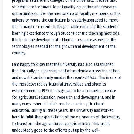
programs in different colleges of the university. I believe that
students are fortunate to get quality education and research
opportunities under the mentorship of faculty members at this
university, where the curriculum is regularly upgraded to meet
the demand of current challenges while enriching the students’
learning experience through student-centric teaching methods.
It helps in the development of human resource as well as the
technologies needed for the growth and development of the
country.
I am happy to know that the university has also established
itself proudly as a learning seat of academia across the nation,
and now it stands firmly amidst the reputed SAUs. This is one of
the most coveted agricultural universities and since its
establishment in 1975 it has grown to be a competent centre
for agricultural education, research and development, and in
many ways ushered India’s renaissance in agricultural
education. During all these years, the university has worked
hard to fulfill the expectations of the visionaries of the country
to transform the agricultural scenario in India. This credit
undoubtedly goes to the efforts put up by the well-