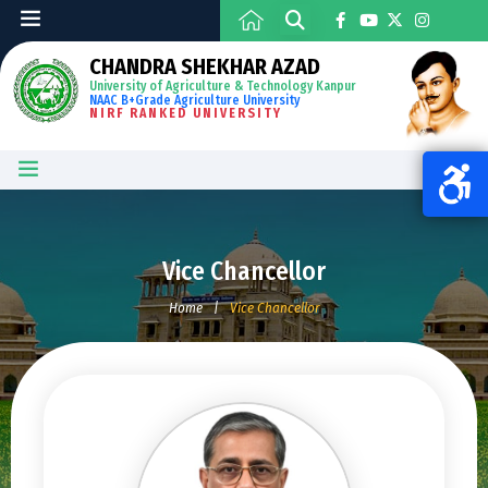
CHANDRA SHEKHAR AZAD
University of Agriculture & Technology Kanpur
NAAC B+Grade Agriculture University
NIRF RANKED UNIVERSITY
Vice Chancellor
Home
|
Vice Chancellor