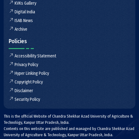
KVKs Gallery
Digital India
ISAB News
Archive
Policies
Accessibility Statement
Privacy Policy
Hyper Linking Policy
Copyright Policy
Disclaimer
Security Policy
This is the official Website of Chandra Shekhar Azad University of Agriculture &
Technology, Kanpur Uttar Pradesh, India.
Contents on this website are published and managed by Chandra Shekhar Azad
University of Agriculture & Technology, Kanpur Uttar Pradesh, India.