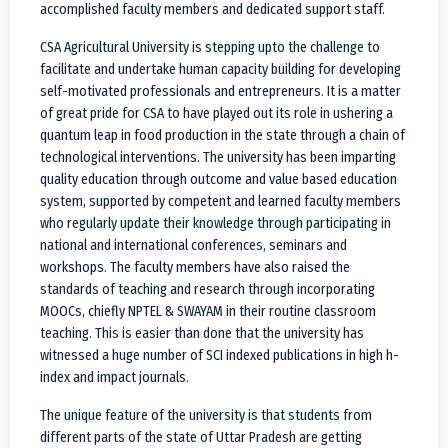
accomplished faculty members and dedicated support staff.
CSA Agricultural University is stepping upto the challenge to
facilitate and undertake human capacity building for developing
self-motivated professionals and entrepreneurs. It is a matter
of great pride for CSA to have played out its role in ushering a
quantum leap in food production in the state through a chain of
technological interventions. The university has been imparting
quality education through outcome and value based education
system, supported by competent and learned faculty members
who regularly update their knowledge through participating in
national and international conferences, seminars and
workshops. The faculty members have also raised the
standards of teaching and research through incorporating
MOOCs, chiefly NPTEL & SWAYAM in their routine classroom
teaching. This is easier than done that the university has
witnessed a huge number of SCI indexed publications in high h-
index and impact journals.
The unique feature of the university is that students from
different parts of the state of Uttar Pradesh are getting