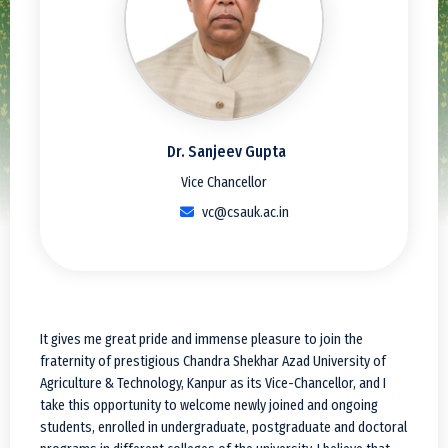
Dr. Sanjeev Gupta
Vice Chancellor
vc@csauk.ac.in
It gives me great pride and immense pleasure to join the
fraternity of prestigious Chandra Shekhar Azad University of
Agriculture & Technology, Kanpur as its Vice-Chancellor, and I
take this opportunity to welcome newly joined and ongoing
students, enrolled in undergraduate, postgraduate and doctoral