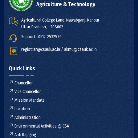
Agriculture & Technology
Agricultural College Lane, Nawabganj, Kanpur
Uttar Pradesh, - 208002
Support : 0512-2532576
registrar@csauk.ac.in / akmu@csauk.ac.in
Quick Links
Chancellor
Vice Chancellor
Mission Mandate
Location
Administration
Environmental Activities @ CSA
Anti Ragging