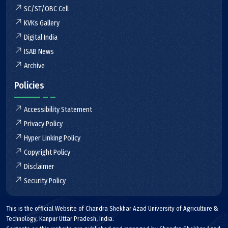
SC/ST/OBC Cell
KVKs Gallery
Digital India
ISAB News
Archive
Policies
Accessibility Statement
Privacy Policy
Hyper Linking Policy
Copyright Policy
Disclaimer
Security Policy
This is the official Website of Chandra Shekhar Azad University of Agriculture &
Technology, Kanpur Uttar Pradesh, India.