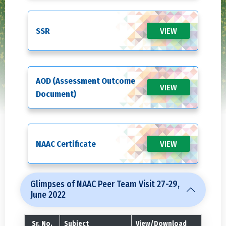
SSR
VIEW
AOD (Assessment Outcome
VIEW
Document)
NAAC Certificate
VIEW
Glimpses of NAAC Peer Team Visit 27-29,
June 2022
Sr. No.
Subject
View/Download