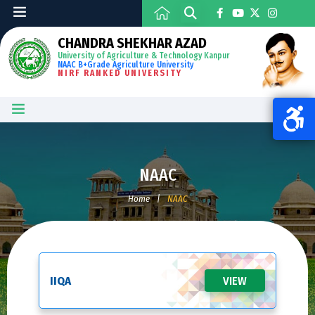
CHANDRA SHEKHAR AZAD
University of Agriculture & Technology Kanpur
NAAC B+Grade Agriculture University
NIRF RANKED UNIVERSITY
NAAC
Home
|
NAAC
IIQA
VIEW