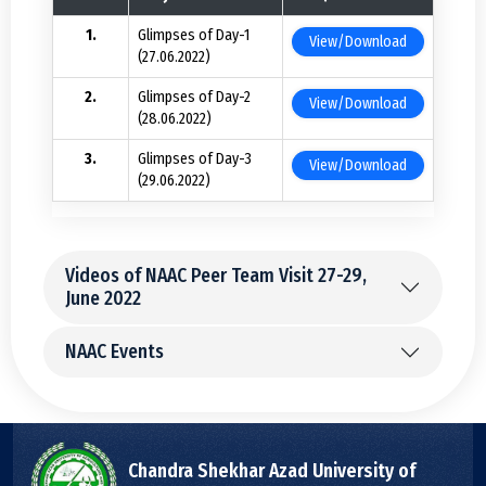
Glimpses of Day-1
View/Download
(27.06.2022)
Glimpses of Day-2
View/Download
(28.06.2022)
Glimpses of Day-3
View/Download
(29.06.2022)
Videos of NAAC Peer Team Visit 27-29,
June 2022
NAAC Events
Chandra Shekhar Azad University of