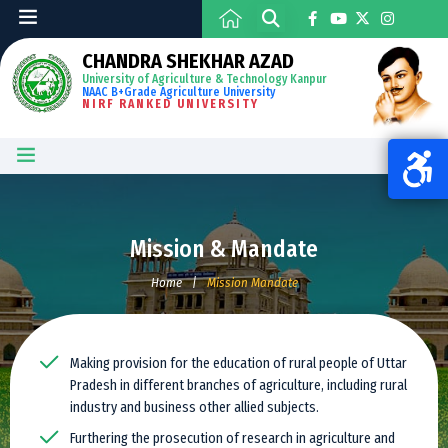
CHANDRA SHEKHAR AZAD
University of Agriculture & Technology Kanpur
NAAC B+Grade Agriculture University
NIRF RANKED UNIVERSITY
Mission & Mandate
Home
|
Mission Mandate
Making provision for the education of rural people of Uttar
Pradesh in different branches of agriculture, including rural
industry and business other allied subjects.
Furthering the prosecution of research in agriculture and