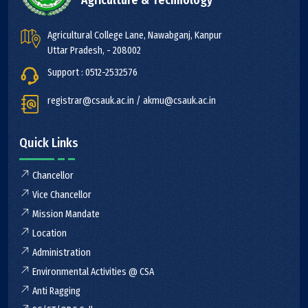
Agriculture & Technology
Agricultural College Lane, Nawabganj, Kanpur
Uttar Pradesh, - 208002
Support : 0512-2532576
registrar@csauk.ac.in / akmu@csauk.ac.in
Quick Links
Chancellor
Vice Chancellor
Mission Mandate
Location
Administration
Environmental Activities @ CSA
Anti Ragging