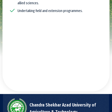
allied sciences.
Undertaking field and extension programmes.
Chandra Shekhar Azad University of