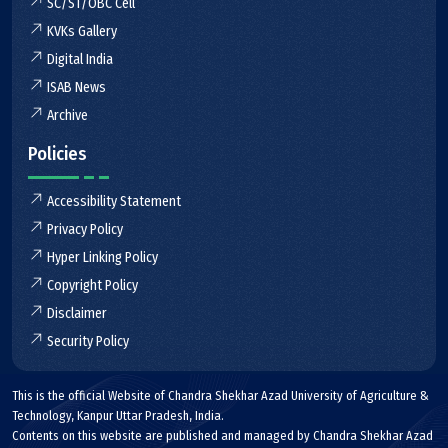
SC/ST/OBC Cell
KVKs Gallery
Digital India
ISAB News
Archive
Policies
Accessibility Statement
Privacy Policy
Hyper Linking Policy
Copyright Policy
Disclaimer
Security Policy
This is the official Website of Chandra Shekhar Azad University of Agriculture &
Technology, Kanpur Uttar Pradesh, India.
Contents on this website are published and managed by Chandra Shekhar Azad