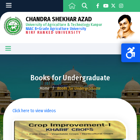
CHANDRA SHEKHAR AZAD
University of Agriculture & Technology Kanpur
NAAC B+Grade Agriculture University
NIRF RANKED UNIVERSITY
Books for Undergraduate
Home
|
Books for Undergraduate
Click here to view videos