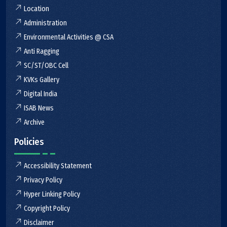
Location
Administration
Environmental Activities @ CSA
Anti Ragging
SC/ST/OBC Cell
KVKs Gallery
Digital India
ISAB News
Archive
Policies
Accessibility Statement
Privacy Policy
Hyper Linking Policy
Copyright Policy
Disclaimer