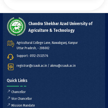
Chandra Shekhar Azad University of
Agriculture & Technology
Agricultural College Lane, Nawabganj, Kanpur
Uttar Pradesh, - 208002
Support : 0512-2532576
registrar@csauk.ac.in / akmu@csauk.ac.in
Quick Links
Chancellor
Vice Chancellor
Mission Mandate