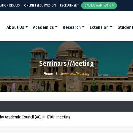
ATION RESULTS
ONLINE FEE SUBMISSION
RECRUITMENT
ONLINE EXAMINATION
About Us
Academics
Research
Extension
Studen
Seminars/Meeting
Home
|
Seminars/Meeting
y Academic Council (AC) in 170th meeting