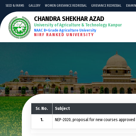
SEED & FARMS
GALLERY
WOMEN GRIEVANCE REDRESSAL
GRIEVANCE REDRESSAL
EXAMIN
CHANDRA SHEKHAR AZAD
University of Agriculture & Technology Kanpur
NAAC B+Grade Agriculture University
NIRF RANKED UNIVERSITY
Sr. No.
Subject
NEP-2020, proposal for new courses approved b